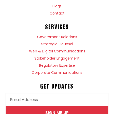
Blogs
Contact
SERVICES
Government Relations
Strategic Counsel
Web & Digital Communications
Stakeholder Engagement
Regulatory Expertise
Corporate Communications
GET UPDATES
SIGN ME UP