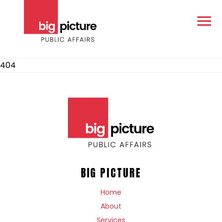
404
BIG PICTURE
Home
About
Services